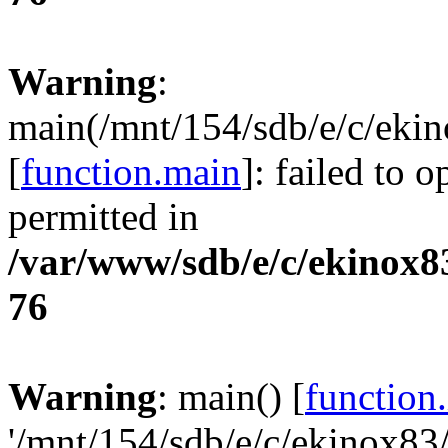
Warning
:
main(/mnt/154/sdb/e/c/eki
[
function.main
]: failed to 
permitted in
/var/www/sdb/e/c/ekinox
76
Warning
: main() [
function
'/mnt/154/sdb/e/c/ekinox8