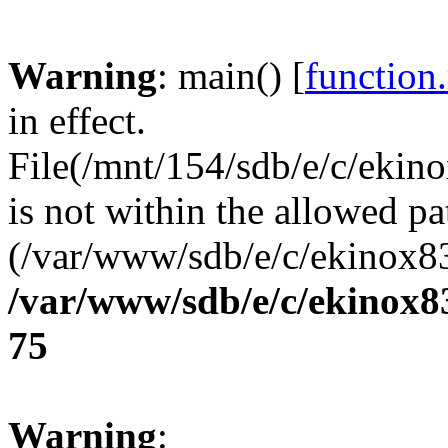
Warning
: main() [
function
in effect.
File(/mnt/154/sdb/e/c/eki
is not within the allowed pa
(/var/www/sdb/e/c/ekinox83
/var/www/sdb/e/c/ekinox
75
Warning
: