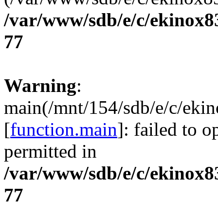
/var/www/sdb/e/c/ekinox
77
Warning
:
main(/mnt/154/sdb/e/c/eki
[
function.main
]: failed to 
permitted in
/var/www/sdb/e/c/ekinox
77