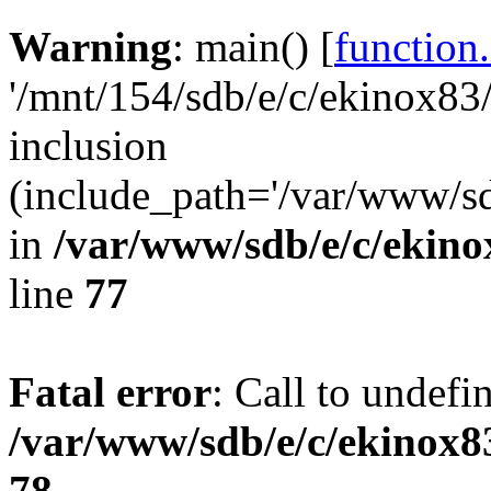
Warning
: main() [
function
'/mnt/154/sdb/e/c/ekinox83
inclusion
(include_path='/var/www/sdb
in
/var/www/sdb/e/c/ekin
line
77
Fatal error
: Call to undefi
/var/www/sdb/e/c/ekinox
78