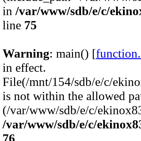
in
/var/www/sdb/e/c/ekin
line
75
Warning
: main() [
function
in effect.
File(/mnt/154/sdb/e/c/eki
is not within the allowed pa
(/var/www/sdb/e/c/ekinox83
/var/www/sdb/e/c/ekinox
76