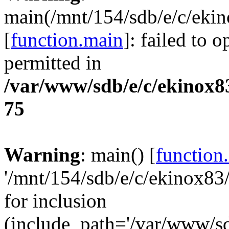
main(/mnt/154/sdb/e/c/ek
[
function.main
]: failed to 
permitted in
/var/www/sdb/e/c/ekinox
75
Warning
: main() [
function
'/mnt/154/sdb/e/c/ekinox8
for inclusion
(include_path='/var/www/sdb