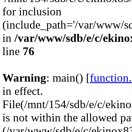
for inclusion
(include_path='/var/www/sdb
in
/var/www/sdb/e/c/ekin
line
76
Warning
: main() [
function
in effect.
File(/mnt/154/sdb/e/c/eki
is not within the allowed pa
(/var/www/sdb/e/c/ekinox83